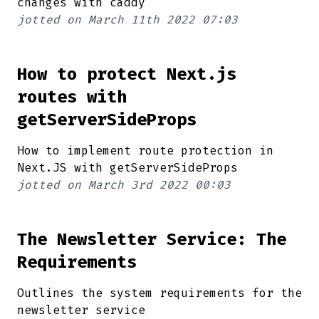
changes with caddy
jotted on
March 11th 2022 07:03
How to protect Next.js
routes with
getServerSideProps
How to implement route protection in
Next.JS with getServerSideProps
jotted on
March 3rd 2022 00:03
The Newsletter Service: The
Requirements
Outlines the system requirements for the
newsletter service