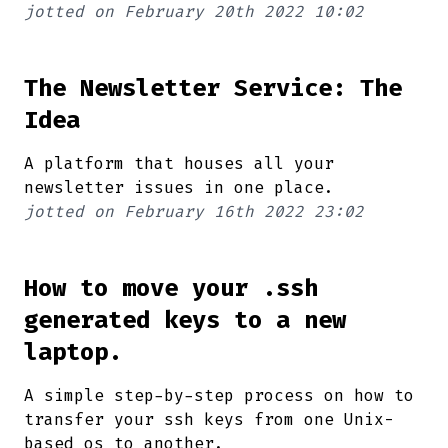
jotted on
February 20th 2022 10:02
The Newsletter Service: The
Idea
A platform that houses all your
newsletter issues in one place.
jotted on
February 16th 2022 23:02
How to move your .ssh
generated keys to a new
laptop.
A simple step-by-step process on how to
transfer your ssh keys from one Unix-
based os to another.