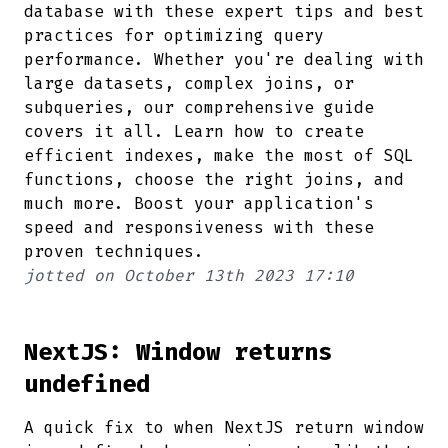
database with these expert tips and best
practices for optimizing query
performance. Whether you're dealing with
large datasets, complex joins, or
subqueries, our comprehensive guide
covers it all. Learn how to create
efficient indexes, make the most of SQL
functions, choose the right joins, and
much more. Boost your application's
speed and responsiveness with these
proven techniques.
jotted on
October 13th 2023 17:10
NextJS: Window returns
undefined
A quick fix to when NextJS return window