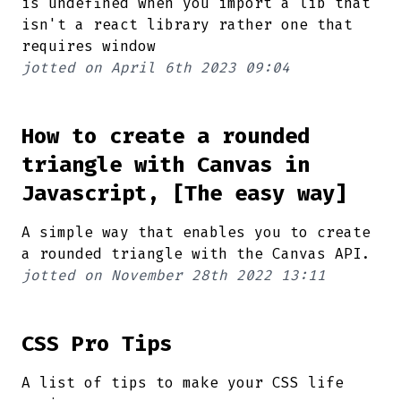
is undefined when you import a lib that
isn't a react library rather one that
requires window
jotted on
April 6th 2023 09:04
How to create a rounded
triangle with Canvas in
Javascript, [The easy way]
A simple way that enables you to create
a rounded triangle with the Canvas API.
jotted on
November 28th 2022 13:11
CSS Pro Tips
A list of tips to make your CSS life