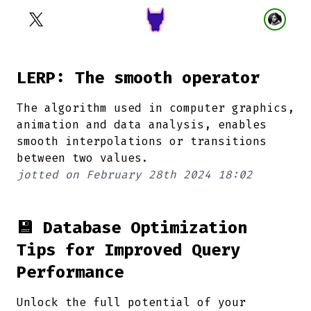
LERP: The smooth operator
The algorithm used in computer graphics,
animation and data analysis, enables
smooth interpolations or transitions
between two values.
jotted on
February 28th 2024 18:02
💾 Database Optimization
Tips for Improved Query
Performance
Unlock the full potential of your