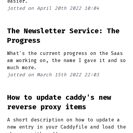
easier.
jotted on
April 20th 2022 10:04
The Newsletter Service: The
Progress
What's the current progress on the Saas
am working on, the name I gave it and so
much more.
jotted on
March 15th 2022 22:03
How to update caddy's new
reverse proxy items
A short description on how to update a
new entry in your Caddyfile and load the