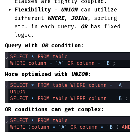
clauses are tightly coupled.
Flexibility
-
UNION
can utilize
different
WHERE
,
JOINs
, sorting
etc. in each query.
OR
has fixed
logic.
Query with
OR
condition
:
⌄
SELECT
*
FROM
table
WHERE
column
=
'A'
OR
column
=
'B'
;
More optimized with
UNION
:
⌄
SELECT
*
FROM
table
WHERE
column
=
'A'
UNION
SELECT
*
FROM
table
WHERE
column
=
'B'
;
OR conditions can get complex
:
⌄
SELECT
*
FROM
table
WHERE
(
column
=
'A'
OR
column
=
'B'
)
AND