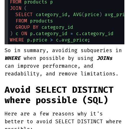
FROM
products
p
JOIN
(
SELECT
category_id
, 
AVG
(
price
)
avg_pric
FROM
products
GROUP
BY
category_id
)
c
ON
p
.
category_id
=
c
.
category_id
WHERE
p
.
price
>
c
.
avg_price
;
So in summary, avoiding subqueries in
WHERE
when possible by using
JOINs
can improve performance, and
readability, and remove limitations.
Avoid SELECT DISTINCT
where possible (SQL)
Here are a few reasons why it's
better to avoid SELECT DISTINCT where