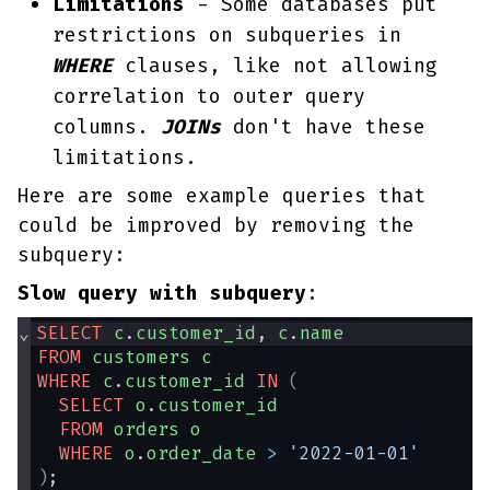
Limitations
- Some databases put
restrictions on subqueries in
WHERE
clauses, like not allowing
correlation to outer query
columns.
JOINs
don't have these
limitations.
Here are some example queries that
could be improved by removing the
subquery:
Slow query with subquery
:
⌄
SELECT
c
.
customer_id
, 
c
.
name
FROM
customers
c
WHERE
c
.
customer_id
IN
(
SELECT
o
.
customer_id
FROM
orders
o
WHERE
o
.
order_date
>
'2022-01-01'
)
;