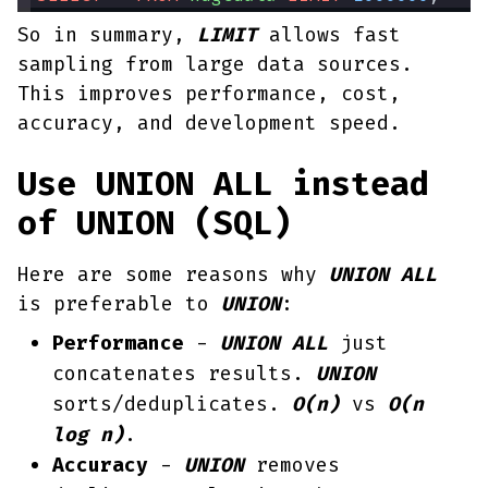
So in summary,
LIMIT
allows fast
sampling from large data sources.
This improves performance, cost,
accuracy, and development speed.
Use UNION ALL instead
of UNION (SQL)
Here are some reasons why
UNION ALL
is preferable to
UNION
:
Performance
-
UNION ALL
just
concatenates results.
UNION
sorts/deduplicates.
O(n)
vs
O(n
log n)
.
Accuracy
-
UNION
removes