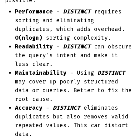
possible:
Performance
-
DISTINCT
requires
sorting and eliminating
duplicates, which adds overhead.
O(nlogn)
sorting complexity.
Readability
-
DISTINCT
can obscure
the query's intent and make it
less clear.
Maintainability
- Using
DISTINCT
may cover up poorly structured
data or queries. Better to fix the
root cause.
Accuracy
-
DISTINCT
eliminates
duplicates but also removes valid
repeated values. This can distort
data.