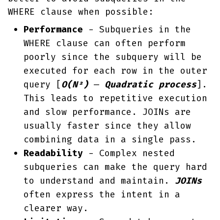
WHERE clause when possible:
Performance
- Subqueries in the
WHERE clause can often perform
poorly since the subquery will be
executed for each row in the outer
query [
O(N²)
—
Quadratic process
].
This leads to repetitive execution
and slow performance. JOINs are
usually faster since they allow
combining data in a single pass.
Readability
- Complex nested
subqueries can make the query hard
to understand and maintain.
JOINs
often express the intent in a
clearer way.