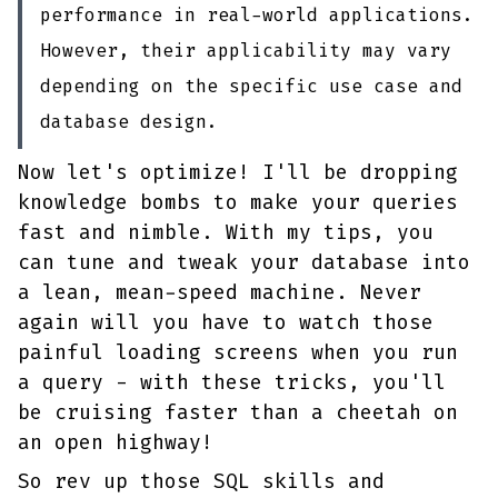
performance in real-world applications.
However, their applicability may vary
depending on the specific use case and
database design.
Now let's optimize! I'll be dropping
knowledge bombs to make your queries
fast and nimble. With my tips, you
can tune and tweak your database into
a lean, mean-speed machine. Never
again will you have to watch those
painful loading screens when you run
a query - with these tricks, you'll
be cruising faster than a cheetah on
an open highway!
So rev up those SQL skills and