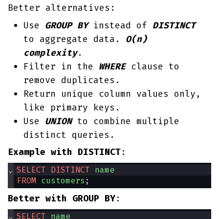
Better alternatives:
Use
GROUP BY
instead of
DISTINCT
to aggregate data.
O(n)
complexity
.
Filter in the
WHERE
clause to
remove duplicates.
Return unique column values only,
like primary keys.
Use
UNION
to combine multiple
distinct queries.
Example with DISTINCT
:
⌄
SELECT
DISTINCT
name
FROM
customers
;
Better with GROUP BY
:
⌄
SELECT
name