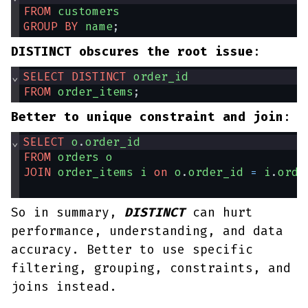
FROM
customers
GROUP
BY
name
;
DISTINCT obscures the root issue
:
⌄
SELECT
DISTINCT
order_id
FROM
order_items
;
Better to unique constraint and join
:
⌄
SELECT
o
.
order_id
FROM
orders
o
JOIN
order_items
i
on
o
.
order_id
=
i
.
orde
So in summary,
DISTINCT
can hurt
performance, understanding, and data
accuracy. Better to use specific
filtering, grouping, constraints, and
joins instead.