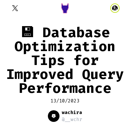
💾 Database
Optimization
Tips for
Improved Query
Performance
13/10/2023
wachira
@__wchr