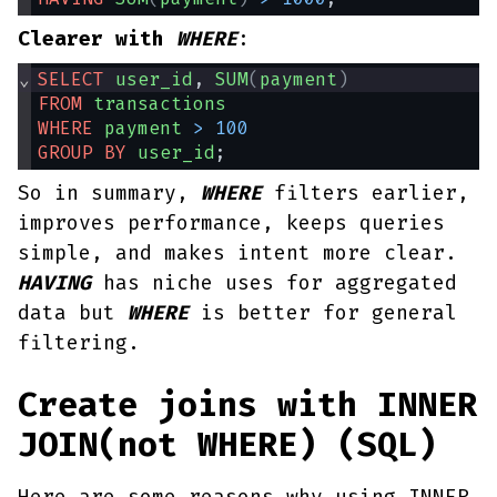
Clearer with
WHERE
:
⌄
SELECT
user_id
, 
SUM
(
payment
)
FROM
transactions
WHERE
payment
>
100
GROUP
BY
user_id
;
So in summary,
WHERE
filters earlier,
improves performance, keeps queries
simple, and makes intent more clear.
HAVING
has niche uses for aggregated
data but
WHERE
is better for general
filtering.
Create joins with INNER
JOIN(not WHERE) (SQL)