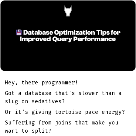
Hey, there programmer!
Got a database that's slower than a
slug on sedatives?
Or it's giving tortoise pace energy?
Suffering from joins that make you
want to split?