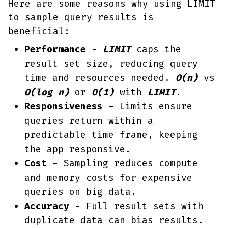
Here are some reasons why using LIMIT
to sample query results is
beneficial:
Performance
-
LIMIT
caps the
result set size, reducing query
time and resources needed.
O(n)
vs
O(log n)
or
O(1)
with
LIMIT
.
Responsiveness
- Limits ensure
queries return within a
predictable time frame, keeping
the app responsive.
Cost
- Sampling reduces compute
and memory costs for expensive
queries on big data.
Accuracy
- Full result sets with
duplicate data can bias results.