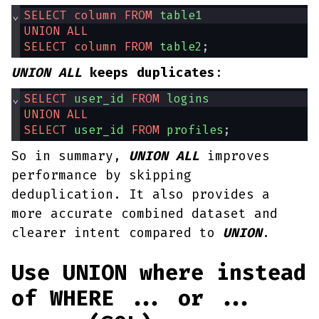
⌄
SELECT
column
FROM
table1
UNION
ALL
SELECT
column
FROM
table2
;
UNION ALL
keeps duplicates
:
⌄
SELECT
user_id
FROM
logins
UNION
ALL
SELECT
user_id
FROM
profiles
;
So in summary,
UNION ALL
improves
performance by skipping
deduplication. It also provides a
more accurate combined dataset and
clearer intent compared to
UNION
.
Use UNION where instead
of WHERE ... or ...