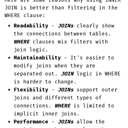
Here are some reasons why using INNER
JOIN is better than filtering in the
WHERE clause:
Readability
-
JOINs
clearly show
the connections between tables.
WHERE
clauses mix filters with
join logic.
Maintainability
- It's easier to
modify joins when they are
separated out.
JOIN
logic in WHERE
is harder to change.
Flexibility
-
JOINs
support outer
joins and different types of
connections.
WHERE
is limited to
implicit inner joins.
Performance
-
JOINs
allow the