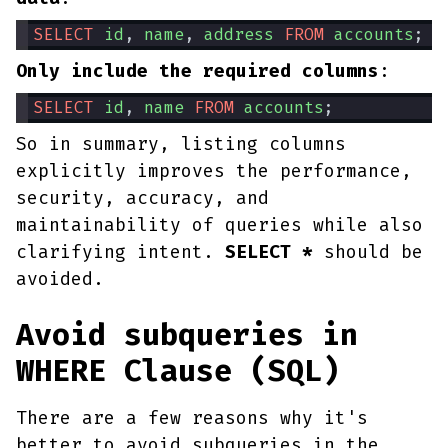
SELECT
id
, 
name
, 
address
FROM
accounts
;
Only include the required columns
:
SELECT
id
, 
name
FROM
accounts
;
So in summary, listing columns
explicitly improves the performance,
security, accuracy, and
maintainability of queries while also
clarifying intent.
SELECT *
should be
avoided.
Avoid subqueries in
WHERE Clause (SQL)
There are a few reasons why it's
better to avoid subqueries in the