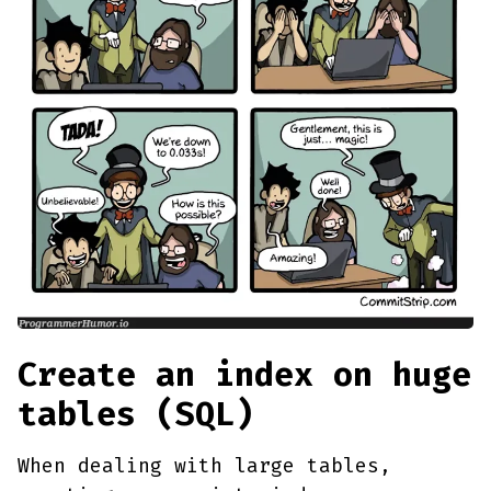
Create an index on huge
tables (SQL)
When dealing with large tables,