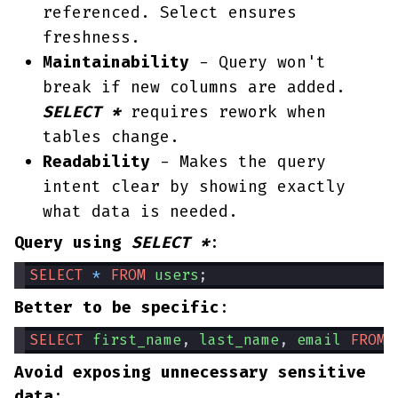
referenced. Select ensures
freshness.
Maintainability
- Query won't
break if new columns are added.
SELECT *
requires rework when
tables change.
Readability
- Makes the query
intent clear by showing exactly
what data is needed.
Query using
SELECT *
:
SELECT
*
FROM
users
;
Better to be specific
:
SELECT
first_name
, 
last_name
, 
email
FROM
Avoid exposing unnecessary sensitive
data
: