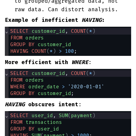
to grouped/aggregated data, not
raw data. Can distort analysis.
Example of inefficient
HAVING
:
⌄
SELECT
customer_id
, 
COUNT
(
*
)
FROM
orders
GROUP
BY
customer_id
HAVING
COUNT
(
*
)
>
100
;
More efficient with
WHERE
:
⌄
SELECT
customer_id
, 
COUNT
(
*
)
FROM
orders
WHERE
order_date
>
'2020-01-01'
GROUP
BY
customer_id
;
HAVING
obscures intent
:
⌄
SELECT
user_id
, 
SUM
(
payment
)
FROM
transactions
GROUP
BY
user_id
HAVING
SUM
(
payment
)
>
1000
;