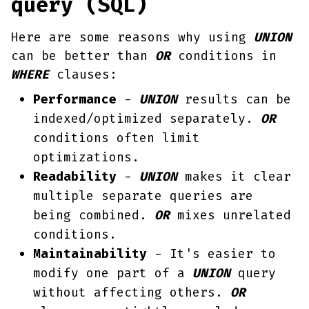
query (SQL)
Here are some reasons why using
UNION
can be better than
OR
conditions in
WHERE
clauses:
Performance
-
UNION
results can be
indexed/optimized separately.
OR
conditions often limit
optimizations.
Readability
-
UNION
makes it clear
multiple separate queries are
being combined.
OR
mixes unrelated
conditions.
Maintainability
- It's easier to
modify one part of a
UNION
query
without affecting others.
OR