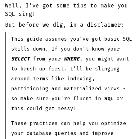
Well, I've got some tips to make you
SQL sing!
But before we dig, in a disclaimer:
This guide assumes you've got basic SQL
skills down. If you don't know your
SELECT
from your
WHERE
, you might want
to brush up first. I'll be slinging
around terms like indexing,
partitioning and materialized views -
so make sure you're fluent in
SQL
or
this could get messy!
These practices can help you optimize
your database queries and improve