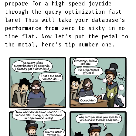
prepare for a high-speed joyride
through the query optimization fast
lane! This will take your database's
performance from zero to sixty in no
time flat. Now let's put the pedal to
the metal, here's tip number one.