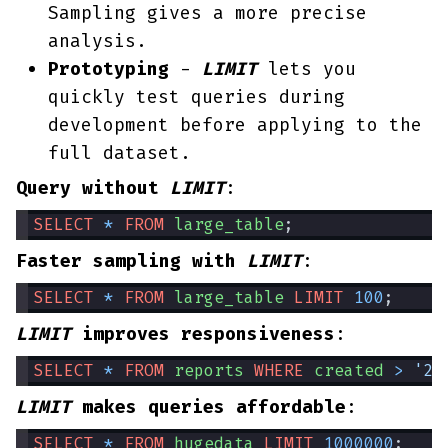
Sampling gives a more precise
analysis.
Prototyping
-
LIMIT
lets you
quickly test queries during
development before applying to the
full dataset.
Query without
LIMIT
:
SELECT
*
FROM
large_table
;
Faster sampling with
LIMIT
:
SELECT
*
FROM
large_table
LIMIT
100
;
LIMIT
improves responsiveness
:
SELECT
*
FROM
reports
WHERE
created
>
'20
LIMIT
makes queries affordable
:
SELECT
*
FROM
hugedata
LIMIT
1000000
;