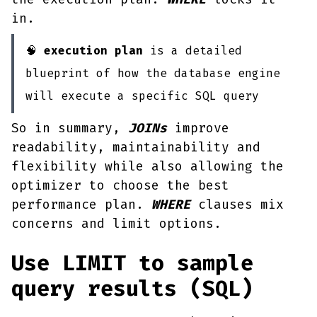
in.
🧠
execution plan
is a detailed
blueprint of how the database engine
will execute a specific SQL query
So in summary,
JOINs
improve
readability, maintainability and
flexibility while also allowing the
optimizer to choose the best
performance plan.
WHERE
clauses mix
concerns and limit options.
Use LIMIT to sample
query results (SQL)