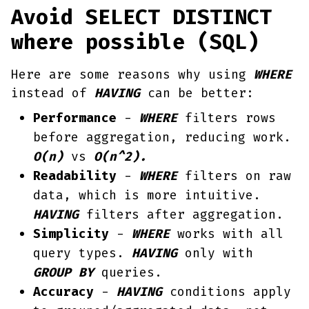
Avoid SELECT DISTINCT
where possible (SQL)
Here are some reasons why using
WHERE
instead of
HAVING
can be better:
Performance
-
WHERE
filters rows
before aggregation, reducing work.
O(n)
vs
O(n^2).
Readability
-
WHERE
filters on raw
data, which is more intuitive.
HAVING
filters after aggregation.
Simplicity
-
WHERE
works with all
query types.
HAVING
only with
GROUP BY
queries.
Accuracy
-
HAVING
conditions apply