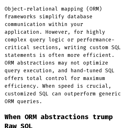
Object-relational mapping (ORM)
frameworks simplify database
communication within your
application. However, for highly
complex query logic or performance-
critical sections, writing custom SQL
statements is often more efficient.
ORM abstractions may not optimize
query execution, and hand-tuned SQL
offers total control for maximum
efficiency. When speed is crucial,
customized SQL can outperform generic
ORM queries.
When ORM abstractions trump
Raw SQL