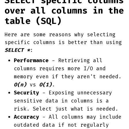
SELECT specific columns
over all columns in the
table (SQL)
Here are some reasons why selecting
specific columns is better than using
SELECT *
:
Performance
- Retrieving all
columns requires more I/O and
memory even if they aren't needed.
O(n)
vs
O(1)
.
Security
- Exposing unnecessary
sensitive data in columns is a
risk. Select just what is needed.
Accuracy
- All columns may include
outdated data if not regularly