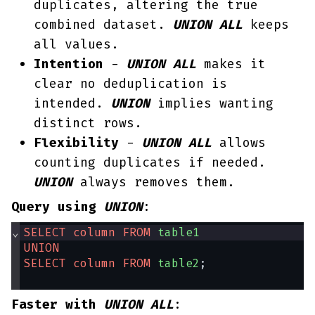
duplicates, altering the true
combined dataset.
UNION
ALL
keeps
all values.
Intention
-
UNION ALL
makes it
clear no deduplication is
intended.
UNION
implies wanting
distinct rows.
Flexibility
-
UNION ALL
allows
counting duplicates if needed.
UNION
always removes them.
Query using
UNION
:
⌄
SELECT
column
FROM
table1
UNION
SELECT
column
FROM
table2
;
Faster with
UNION ALL
: