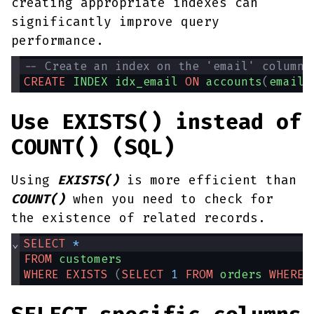
creating appropriate indexes can
significantly improve query
performance.
-- Create an index on the 'email' column 
CREATE
INDEX
idx_email
ON
accounts
(
email
)
Use EXISTS() instead of
COUNT() (SQL)
Using
EXISTS()
is more efficient than
COUNT()
when you need to check for
the existence of related records.
⌄
SELECT
*
FROM
customers
WHERE
EXISTS
(
SELECT
1
FROM
orders
WHERE