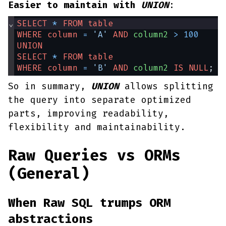
Easier to maintain with
UNION
:
⌄
SELECT
*
FROM
table
WHERE
column
=
'A'
AND
column2
>
100
UNION
SELECT
*
FROM
table
WHERE
column
=
'B'
AND
column2
IS
NULL
;
So in summary,
UNION
allows splitting
the query into separate optimized
parts, improving readability,
flexibility and maintainability.
Raw Queries vs ORMs
(General)
When Raw SQL trumps ORM
abstractions