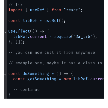
// fix
import
{
useRef
}
from
"react"
;
const
libRef
=
useRef
(
)
;
⌄
useEffect
(
(
)
 => 
{
libRef
.
current
=
require
(
"@a_lib"
)
;
}
, 
[
]
)
;
// you can now call it from anywhere
// example one, maybe it has a class to i
⌄
const
doSomething
=
(
)
 => 
{
const
getSomething
=
new
libRef
.
current
// continue
}