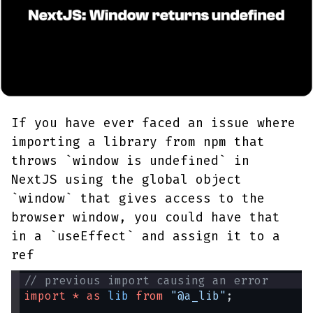
If you have ever faced an issue where
importing a library from npm that
throws `window is undefined` in
NextJS using the global object
`window` that gives access to the
browser window, you could have that
in a `useEffect` and assign it to a
ref
// previous import causing an error
import
*
as
lib
from
"@a_lib"
;