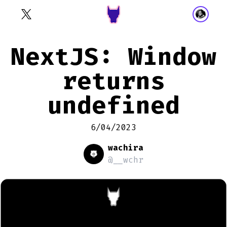
NextJS: Window
returns
undefined
6/04/2023
wachira
@__wchr