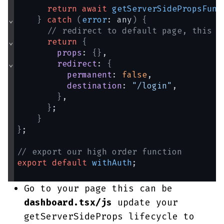
return
await
getServerSidePropsFunc
⌄
}
catch
(
error
: any
)
{
// redirect to default page, this c
⌄
return
{
props
: 
{
}
,
⌄
redirect
: 
{
permanent
: 
false
,
destination
: 
"/login"
,
}
,
}
;
}
}
;
// export our high order function
export
default
withAuth
;
Go to your page this can be
dashboard.tsx/js
update your
getServerSideProps lifecycle to