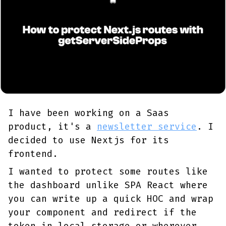
I have been working on a Saas
product, it's a
newsletter service
. I
decided to use Nextjs for its
frontend.
I wanted to protect some routes like
the dashboard unlike SPA React where
you can write up a quick HOC and wrap
your component and redirect if the