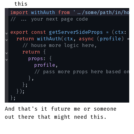
this
import
withAuth
from
'../some/path/in/hof
// ... your next page code
⌄
export
const
getServerSideProps
=
(
ctx
: 
N
⌄
return
withAuth
(
ctx
, 
async
(
profile
)
 =>
// house more logic here,
⌄
return
{
⌄
props
: 
{
profile
,
// pass more props here based on 
}
,
}
;
}
)
;
}
;
And that's it future me or someone
out there that might need this.