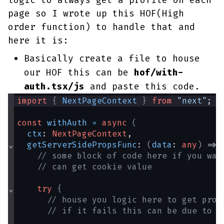
logic to always get a profile on each
page so I wrote up this HOF(High
order function) to handle that and
here it is:
Basically create a file to house
our HOF this can be
hof/with-
auth.tsx/js
and paste this code.
import
{
NextPageContext
}
from
"next"
;
const
withAuth
=
async
(
ctx
: 
NextPageContext
,
⌄
getServerSidePropsFunc
: 
(
data
: 
any
)
 => 
// some block of code here if you wan
// can get cookie value
⌄
try
{
// house you logic here to get prof
// if it fails this can be due to s