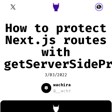
How to protect
Next.js routes
with
getServerSideP
3/03/2022
wachira
@__wchr