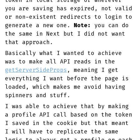
token in local storage or wherever
you are saving has expired, not valid
or non-existent redirects to login to
generate a new one.
Note:
you can do
the same in Next but I did not want
that approach.
Basically what I wanted to achieve
was to make all API reads in the
getServerSideProps
, meaning I get
everything I want before the page is
loaded, which makes me avoid having
spinners and stuff.
I was able to achieve that by making
a profile API call based on the token
I saved in the cookie but that meant
I will have to replicate the same