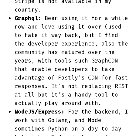
Stripe is not available in my
country.
Graphql:
Been using it for a while
now and love using it over (used
to hate it way back, but I find
the developer experience, also the
community has matured over the
years, with tools such GraphCDN
that enable developers to take
advantage of Fastly's CDN for fast
responses
.
It's not replacing REST
at all but it's a handy tool to
actually play around with.
NodeJS/Express:
For the backend, I
work with Golang, and Node
sometimes Python on a day to day