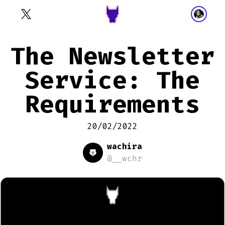
The Newsletter
Service: The
Requirements
20/02/2022
wachira
@__wchr