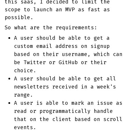
this saas, I decided to limit the
scope to launch an MVP as fast as
possible.
So what are the requirements:
A user should be able to get a
custom email address on signup
based on their username, which can
be Twitter or GitHub or their
choice.
A user should be able to get all
newsletters received in a week's
range.
A user is able to mark an issue as
read or programmatically handle
that on the client based on scroll
events.