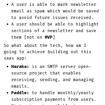
A user is able to mark newsletter
email as spam which would be saved
to avoid future issues received.
A user should be able to highlight
sections of a newsletter and save
them [not on
MVP
]
So what about the tech, how am I
going to achieve building out this
saas app:
Haraka:
is an SMTP server open-
source project that enables
receiving, sending, and managing
emails.
Paddle:
to handle monthly/yearly
subscription payments from users.