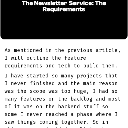
As mentioned in the previous article,
I will outline the feature
requirements and tech to build them.
I have started so many projects that
I never finished and the main reason
was the scope was too huge, I had so
many features on the backlog and most
of it was on the backend stuff so
some I never reached a phase where I
saw things coming together. So in