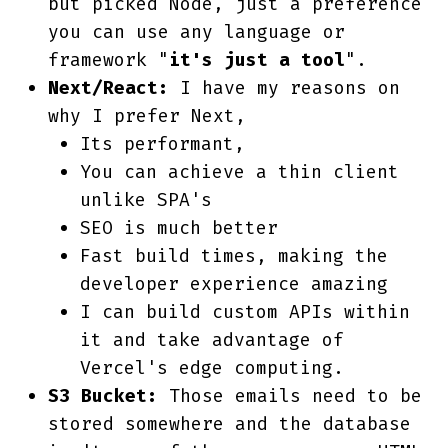
but picked Node, just a preference
you can use any language or
framework "
it's just a tool
".
Next/React:
I have my reasons on
why I prefer Next,
Its performant,
You can achieve a thin client
unlike SPA's
SEO is much better
Fast build times, making the
developer experience amazing
I can build custom APIs within
it and take advantage of
Vercel's edge computing.
S3 Bucket:
Those emails need to be
stored somewhere and the database