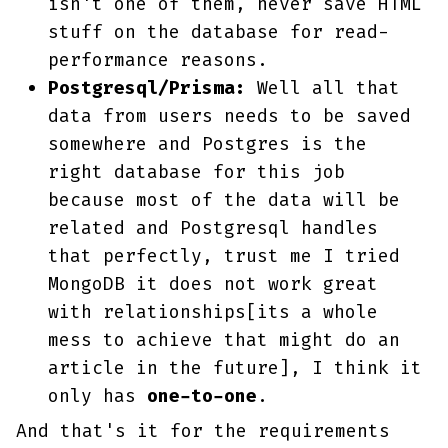
isn't one of them, never save HTML
stuff on the database for read-
performance reasons.
Postgresql/Prisma:
Well all that
data from users needs to be saved
somewhere and Postgres is the
right database for this job
because most of the data will be
related and Postgresql handles
that perfectly, trust me I tried
MongoDB it does not work great
with relationships[its a whole
mess to achieve that might do an
article in the future], I think it
only has
one-to-one
.
And that's it for the requirements